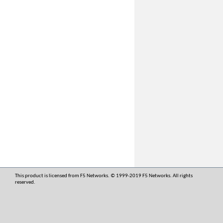
This product is licensed from F5 Networks. © 1999-2019 F5 Networks. All rights
reserved.