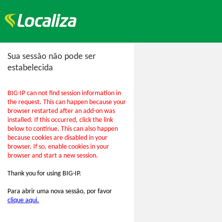
Sua sessão não pode ser
estabelecida
BIG-IP can not find session information in
the request. This can happen because your
browser restarted after an add-on was
installed. If this occurred, click the link
below to continue. This can also happen
because cookies are disabled in your
browser. If so, enable cookies in your
browser and start a new session.
Thank you for using BIG-IP.
Para abrir uma nova sessão, por favor
clique aqui.